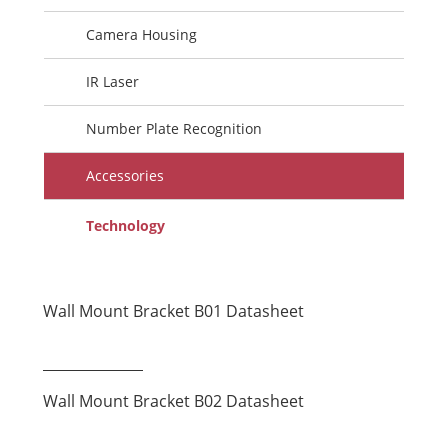
Camera Housing
IR Laser
Number Plate Recognition
Accessories
Technology
Wall Mount Bracket B01 Datasheet
Wall Mount Bracket B02 Datasheet