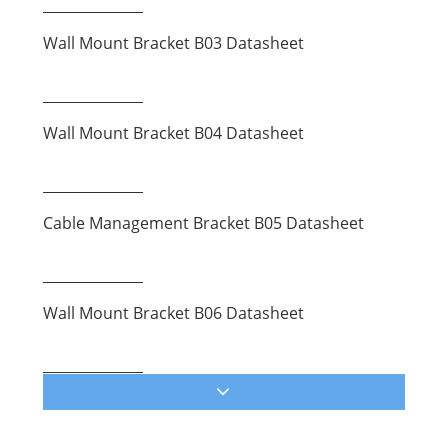
Wall Mount Bracket B03 Datasheet
Wall Mount Bracket B04 Datasheet
Cable Management Bracket B05 Datasheet
Wall Mount Bracket B06 Datasheet