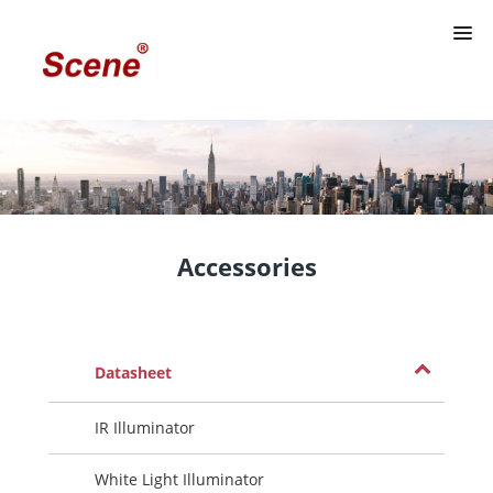
Accessories
Datasheet
IR Illuminator
White Light Illuminator