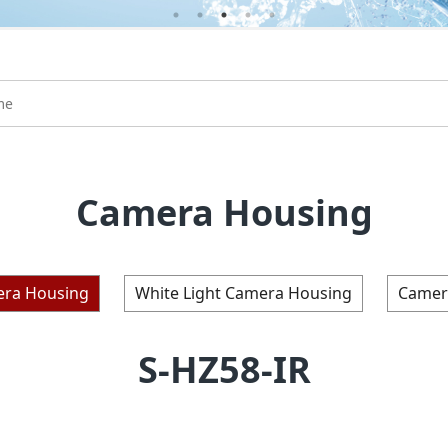
Camera Housing
era Housing
White Light Camera Housing
Camer
S-HZ58-IR