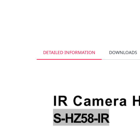
DETAILED INFORMATION
DOWNLOADS