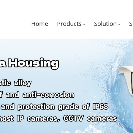
Home
Products
Solution
S