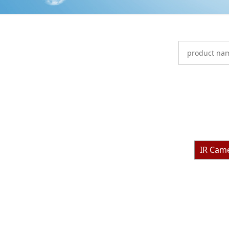
IR Cam