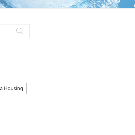
a Housing