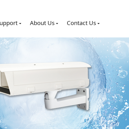
upport
About Us
Contact Us