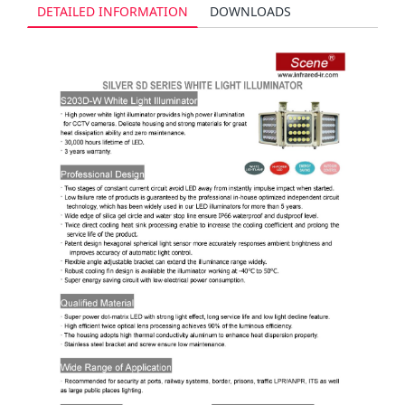
DETAILED INFORMATION
DOWNLOADS