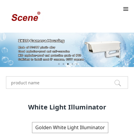
White Light Illuminator
Golden White Light Illuminator