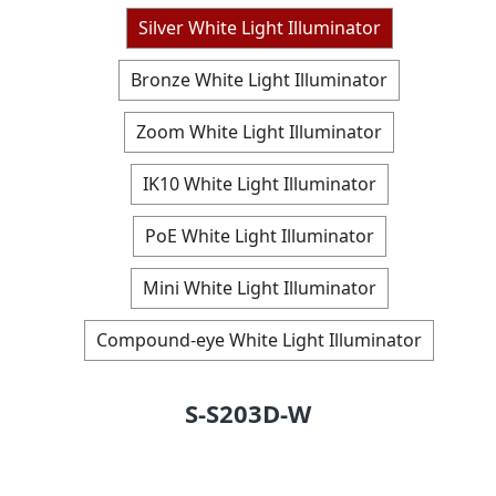
Silver White Light Illuminator
Bronze White Light Illuminator
Zoom White Light Illuminator
IK10 White Light Illuminator
PoE White Light Illuminator
Mini White Light Illuminator
Compound-eye White Light Illuminator
S-S203D-W