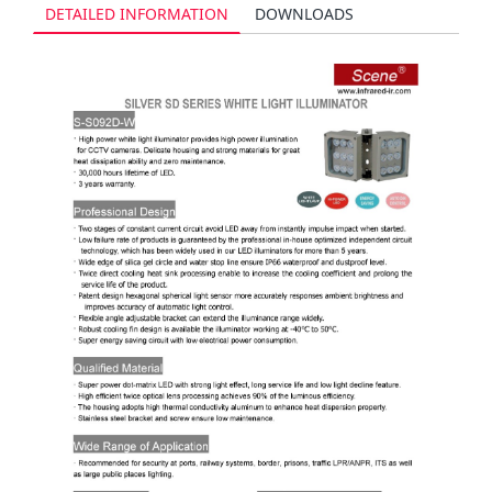
DETAILED INFORMATION
DOWNLOADS