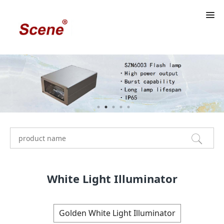
White Light Illuminator
Golden White Light Illuminator