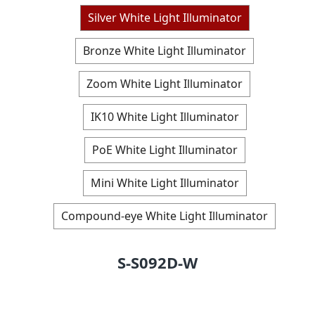
Silver White Light Illuminator
Bronze White Light Illuminator
Zoom White Light Illuminator
IK10 White Light Illuminator
PoE White Light Illuminator
Mini White Light Illuminator
Compound-eye White Light Illuminator
S-S092D-W