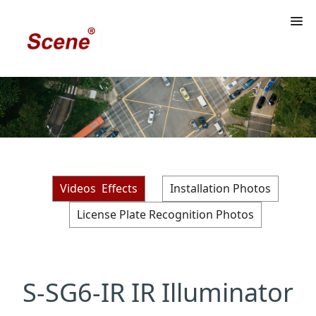
Videos Effects
Installation Photos
License Plate Recognition Photos
S-SG6-IR IR Illuminator