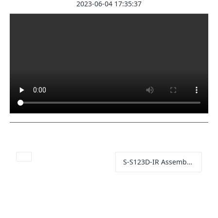
2023-06-04 17:35:37
S-S123D-IR Assembled IR Illuminator